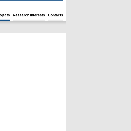
ojects
Research interests
Contacts