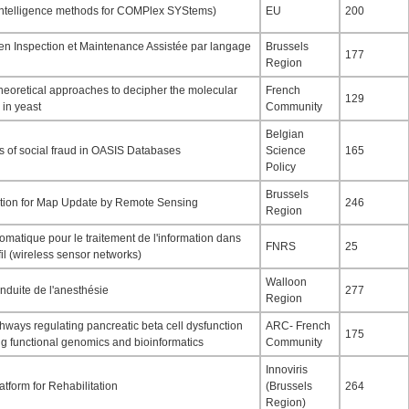
telligence methods for COMPlex SYStems)
EU
200
n Inspection et Maintenance Assistée par langage
Brussels
177
Region
theoretical approaches to decipher the molecular
French
129
 in yeast
Community
Belgian
s of social fraud in OASIS Databases
Science
165
Policy
Brussels
ion for Map Update by Remote Sensing
246
Region
matique pour le traitement de l'information dans
FNRS
25
il (wireless sensor networks)
Walloon
nduite de l'anesthésie
277
Region
hways regulating pancreatic beta cell dysfunction
ARC- French
175
ng functional genomics and bioinformatics
Community
Innoviris
form for Rehabilitation
(Brussels
264
Region)