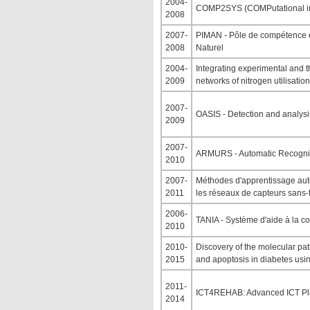
2004-
COMP2SYS (COMPutational in
2008
2007-
PIMAN - Pôle de compétence e
2008
Naturel
2004-
Integrating experimental and 
2009
networks of nitrogen utilisation
2007-
OASIS - Detection and analysi
2009
2007-
ARMURS - Automatic Recognit
2010
2007-
Méthodes d'apprentissage auto
2011
les réseaux de capteurs sans-f
2006-
TANIA - Système d'aide à la co
2010
2010-
Discovery of the molecular pat
2015
and apoptosis in diabetes usi
2011-
ICT4REHAB: Advanced ICT Plat
2014