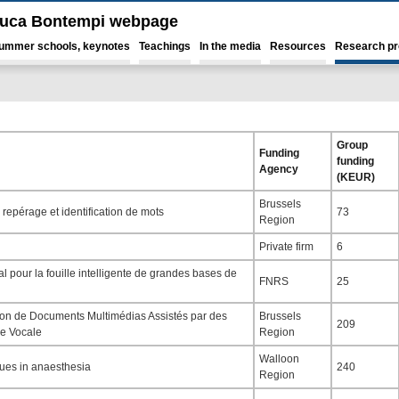
luca Bontempi webpage
ummer schools, keynotes
Teachings
In the media
Resources
Research pr
Group
Funding
funding
Agency
(KEUR)
Brussels
repérage et identification de mots
73
Region
Private firm
6
 pour la fouille intelligente de grandes bases de
FNRS
25
ion de Documents Multimédias Assistés par des
Brussels
209
e Vocale
Region
Walloon
ques in anaesthesia
240
Region