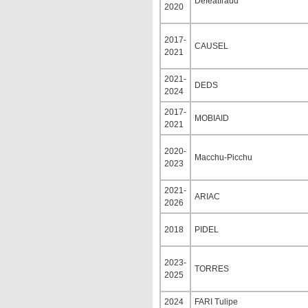
Defeatfraud
2020
2017-
CAUSEL
2021
2021-
DEDS
2024
2017-
MOBIAID
2021
2020-
Macchu-Picchu
2023
2021-
ARIAC
2026
2018
PIDEL
2023-
TORRES
2025
2024
FARI Tulipe