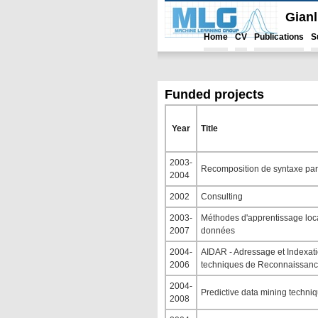
Gian
Home
CV
Publications
S
Funded projects
Year
Title
2003-
Recomposition de syntaxe par 
2004
2002
Consulting
2003-
Méthodes d'apprentissage local
2007
données
2004-
AIDAR - Adressage et Indexat
2006
techniques de Reconnaissanc
2004-
Predictive data mining techni
2008