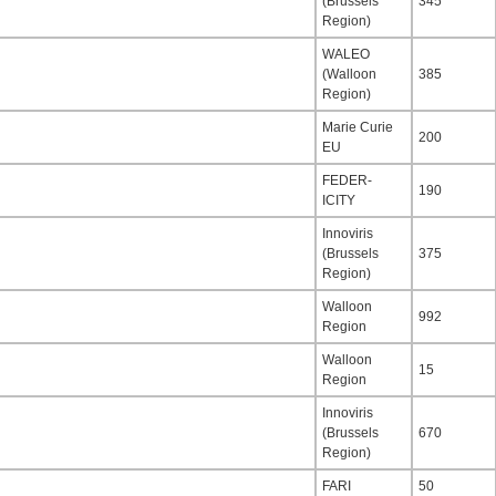
(Brussels
345
Region)
WALEO
(Walloon
385
Region)
Marie Curie
200
EU
FEDER-
190
ICITY
Innoviris
(Brussels
375
Region)
Walloon
992
Region
Walloon
15
Region
Innoviris
(Brussels
670
Region)
FARI
50