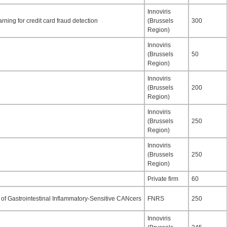
Innoviris
rning for credit card fraud detection
(Brussels
300
Region)
Innoviris
(Brussels
50
Region)
Innoviris
(Brussels
200
Region)
Innoviris
(Brussels
250
Region)
Innoviris
(Brussels
250
Region)
Private firm
60
of Gastrointestinal Inflammatory-Sensitive CANcers
FNRS
250
Innoviris