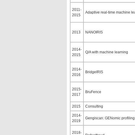
2011-
Adaptive real-time machine lea
2015
2013
NANOIRIS
2014-
Q/A with machine learning
2015
2014-
BridgeIRIS
2016
2015-
BruFence
2017
2015
Consulting
2014-
Gengiscan: GENomic profiling 
2019
2018-